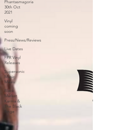
Phantasmagoria
30th Oct
2021
Vinyl
coming
soon
Press/News/Reviews
Live Dates
FPR Vinyl
Releases
Supersonic
Music
Mixes
Black
Market
Karma &
The Black
Ange