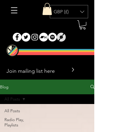
GBP (£)
>
Blog
All Posts
All Posts
Radio Play,
Playlists