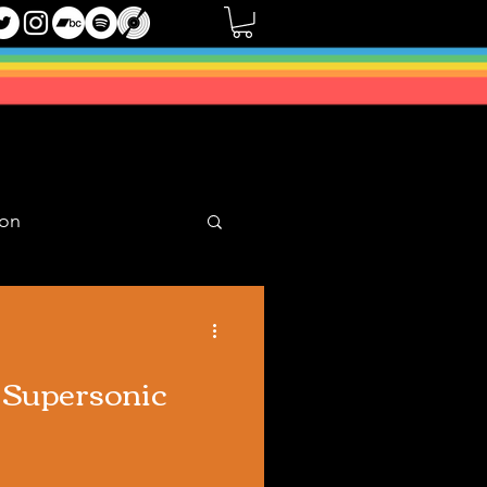
oon
Mixes
) Supersonic