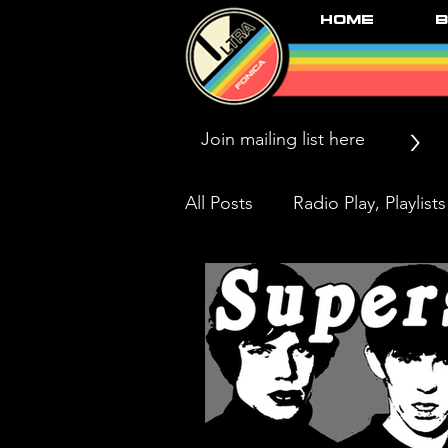
Home
B
>
All Posts
Radio Play, Playlists
Press/News/Reviews
Li
Black Market Karma & The 