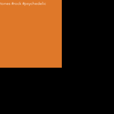
Stones #rock #psychedelic