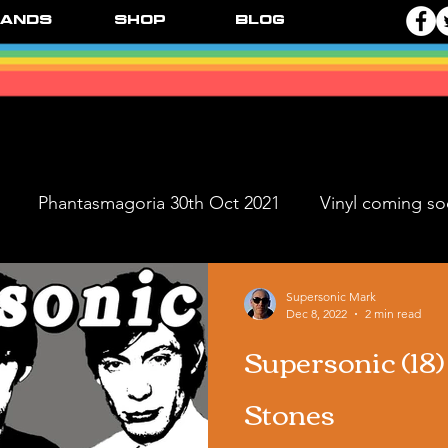
ands
Shop
Blog
Phantasmagoria 30th Oct 2021
Vinyl coming s
ve Dates
FPR Vinyl Releases
Supersonic Music 
Supersonic Mark
Dec 8, 2022
2 min read
Supersonic (18
Black Ange
Stones