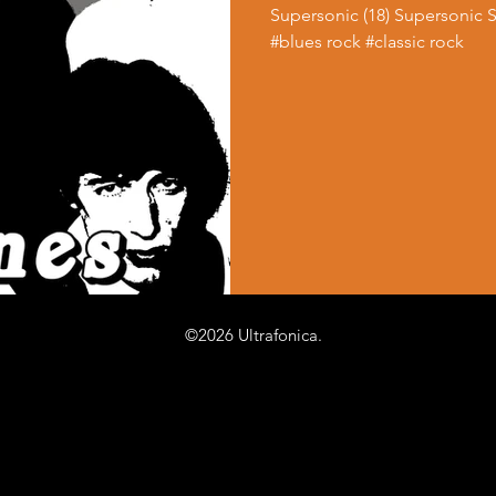
Supersonic (18) Supersonic 
#blues rock #classic rock
©2026 Ultrafonica.