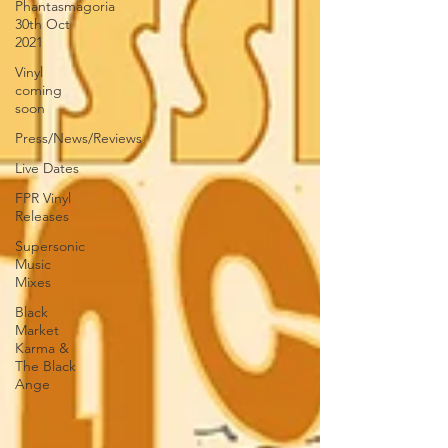
Phantasmagoria
30th Oct
2021
Vinyl
coming
soon
Press/News/Reviews
Live Dates
FPR Vinyl
Releases
Supersonic
Music
Mixes
Black
Market
Karma &
The Black
Ange