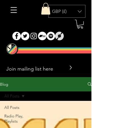
GBP (£)
>
Blog
All Posts
All Posts
Radio Play,
Playlists