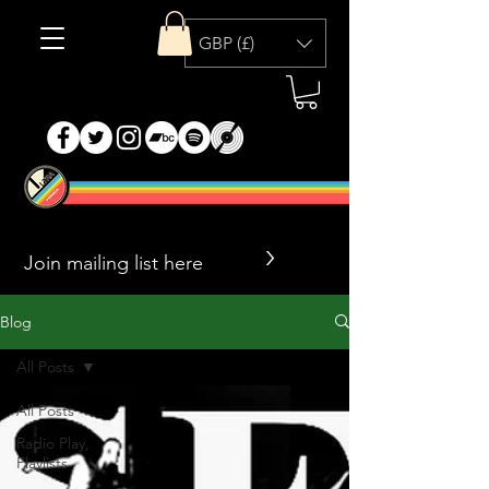
GBP (£)
>
Blog
All Posts
All Posts
Radio Play,
Playlists