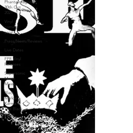
Phantasmagoria
30th Oct
2021
Vinyl
coming
soon
Press/News/Reviews
Live Dates
FPR Vinyl
Releases
Supersonic
Music
Mixes
Black
Market
Karma &
The Black
Ange