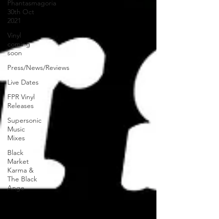
Phantasmagoria
30th Oct
2021
Vinyl
coming
soon
Press/News/Reviews
Live Dates
FPR Vinyl
Releases
Supersonic
Music
Mixes
Black
Market
Karma &
The Black
Ange