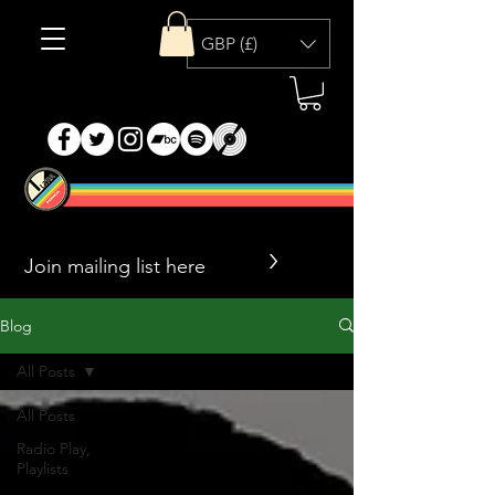
GBP (£)
>
Blog
All Posts
All Posts
Radio Play,
Playlists