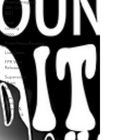
Phantasmagoria
30th Oct
2021
Vinyl
coming
soon
Press/News/Reviews
Live Dates
FPR Vinyl
Releases
Supersonic
Music
Mixes
Black
Market
Karma &
The Black
Ange