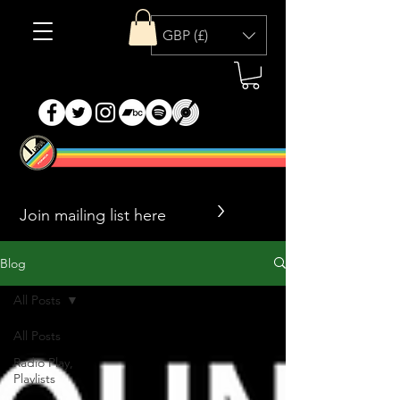
GBP (£)
>
Blog
All Posts
All Posts
Radio Play,
Playlists