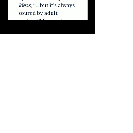
#blackmarketkarma
#newvinyl
#vinylcollection
#neopsychedelia
BMK
newmusic
ApedFlairAndHijackedIdeas
theweereview
Press/News/Reviews
See All
Recent Posts