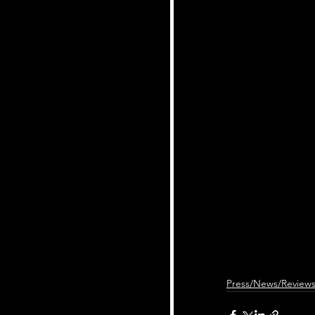
Press/News/Review