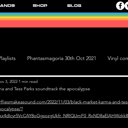
ands
Shop
Blog
laylists
Phantasmagoria 30th Oct 2021
Vinyl co
Live Dates
FPR Vinyl Releases
Supersonic 
ov 3, 2022
1 min read
ma and Tess Parks soundtrack the apocalypse
erfliesmakeasound.com/2022/11/03/black-market-karma-and-tes
 & The Black Ange
pocalypse/?
3xx4dIcyr5VcCAY8oGgsozgUkfr_NRIQUmF0_RxND8aEIAHWzkk