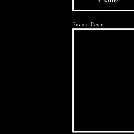
Recent Posts