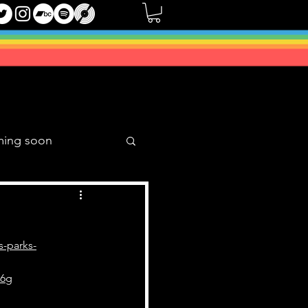
ming soon
Music Mixes
s-parks-
86g