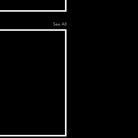
See All