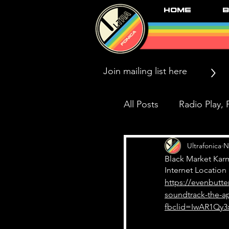
Home
B
>
All Posts
Radio Play, P
Press/News/Reviews
Ultrafonica
N
Black Market Kar
Internet Location
https://evenbutt
Black Market Karma
soundtrack-the-a
fbclid=IwAR1Qy