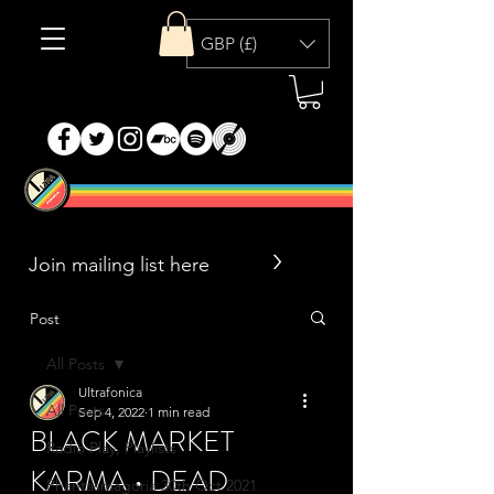
GBP (£)
>
Post
All Posts
Ultrafonica
All Posts
Sep 4, 2022
1 min read
BLACK MARKET
Radio Play, Playlists
KARMA • DEAD
Phantasmagoria 30th Oct 2021