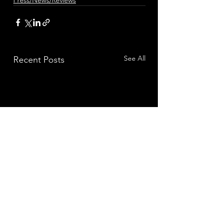
Press/News/Reviews
See All
Recent Posts