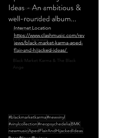
Ideas - An ambitious &
Vinyl coming soon
well-rounded album...
Press/News/Reviews
Internet Location
Live Dates
https://www.clashmusic.com/rev
FPR Vinyl Releases
iews/black-market-karma-aped-
Supersonic Music Mixes
flair-and-hijacked-ideas/ 
Black Market Karma & The Black
Ange
#blackmarketkarma
#newvinyl
#vinylcollection
#neopsychedelia
BMK
newmusic
ApedFlairAndHijackedIdeas