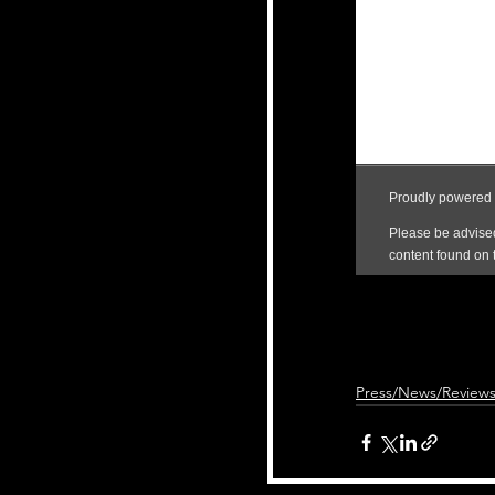
Press/News/Review