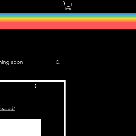
ming soon
Music Mixes
seased/