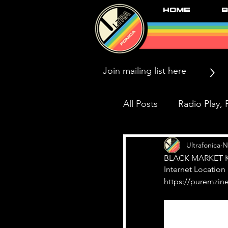
Home
B
>
All Posts
Radio Play, P
Press/News/Reviews
Ultrafonica
N
BLACK MARKET KA
Internet Location
https://puremzine
Black Market Karma