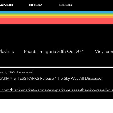
ands
Shop
Blog
laylists
Phantasmagoria 30th Oct 2021
Vinyl co
Live Dates
FPR Vinyl Releases
Supersonic 
ov 2, 2022
1 min read
RMA & TESS PARKS Release ‘The Sky Was All Diseased’
.com/black-market-karma-tess-parks-release-the-sky-was-all-di
 & The Black Ange