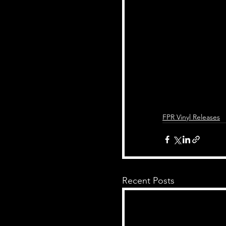
FPR Vinyl Releases
Recent Posts