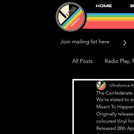
Home
B
>
All Posts
Radio Play, P
Press/News/Reviews
Ultrafonica
A
The Confederate 
We’re elated to a
Meant To Happen
Black Market Karma
Originally release
coloured Vinyl for 
Released 28th Apr