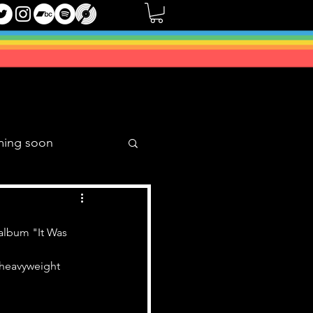
ming soon
Music Mixes
album "It Was 
o heavyweight 