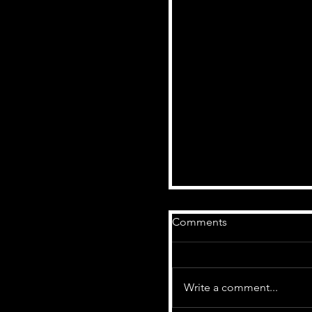
Comments
Write a comment...