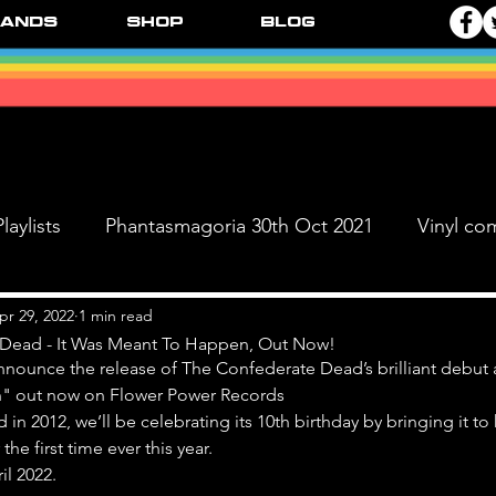
ands
Shop
Blog
laylists
Phantasmagoria 30th Oct 2021
Vinyl co
Live Dates
FPR Vinyl Releases
Supersonic 
pr 29, 2022
1 min read
Dead - It Was Meant To Happen, Out Now!
nnounce the release of The Confederate Dead’s brilliant debut 
" out now on Flower Power Records
 & The Black Ange
d in 2012, we’ll be celebrating its 10th birthday by bringing it t
the first time ever this year. 
il 2022.