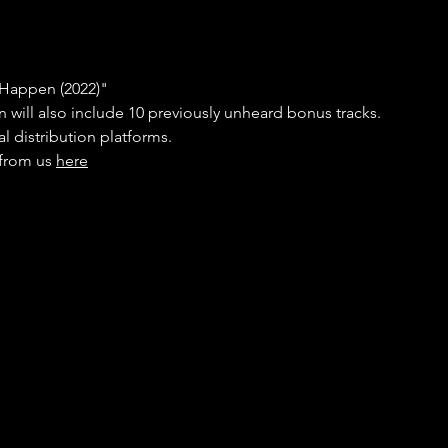
 Happen (2022)" 
on will also include 10 previously unheard bonus tracks. 
al distribution platforms. 
from us 
here