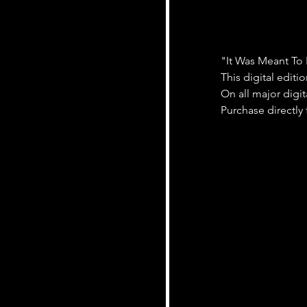
"It Was Meant To
This digital editi
On all major digit
Purchase directly 