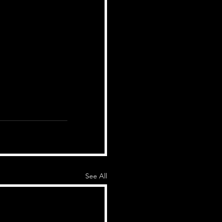
See All