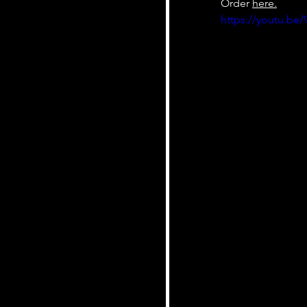
Order 
here.
https://youtu.b