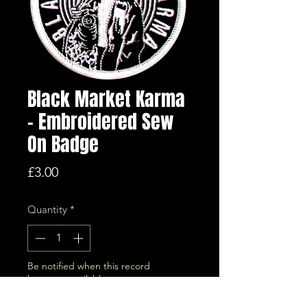
Black Market Karma
- Embroidered Sew
On Badge
Price
£3.00
Quantity
*
Be notified when this record
becomes available.