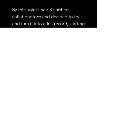
By this point I had 3 finished
collaborations and decided to try
and turn it into a full record, starting
with the task of finishing that first
song with Ruari. A melody and lyrics
finally came to me and we got
together to do a proper studio
recording of 'Aping Flair'
The last piece came via two friends
I'd known for a long time. Craig
Dyer of The Underground Youth and
Butchy Davy of The Confederate
Dead. Craig and I had briefly
mentioned the idea of making some
music together in the past but it
never came to be. He lives in Berlin
so I contacted him and we made
managed to make 'Wonky' happen