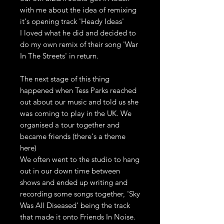
with me about the idea of remixing
it's opening track 'Heady Ideas'
I loved what he did and decided to
do my own remix of their song 'War
In The Streets' in return.
The next stage of this thing
happened when Tess Parks reached
out about our music and told us she
was coming to play in the UK. We
organised a tour together and
became friends (there's a theme
here)
We often went to the studio to hang
out in our down time between
shows and ended up writing and
recording some songs together, 'Sky
Was All Diseased' being the track
that made it onto Friends In Noise.