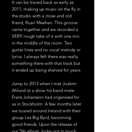
It can be traced back as early as
2011, making up music on the fly in
the studio with a close and old
friend, Ruari Meehan. This groove
came together and we recorded a
VERY rough take of it with one mic
in the middle of the room. Two
guitar lines and no vocal melody or
lyrics. I always felt there was really
something there with that track but
it ended up being shelved for years.
Jump to 2013 when I met Joakim
Ahlund at a show his band mate
Frans Johansson had organised for
us in Stockholm. A few months later
we toured around Ireland with their
group Les Big Byrd, becoming
good friends. Upon the release of
our 5th album Jocke got in touch