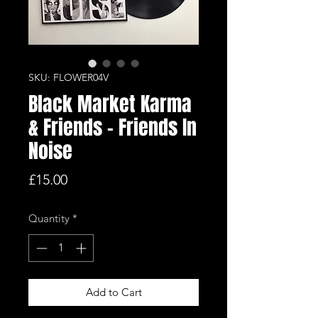
SKU: FLOWER04V
Black Market Karma
& Friends - Friends In
Noise
Price
£15.00
Quantity
*
Add to Cart