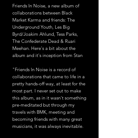
Friends In Noise, a new album of
collaborations between Black
Market Karma and friends: The
Underground Youth, Les Big
Byrd/Joakim Ahlund, Tess Parks,
The Confederate Dead & Ruari
Meehan. Here's a bit about the
album and it's inception from Stan
"Friends In Noise is a record of
collaborations that came to life in a
pretty hands-off way, at least for the
most part. I never set out to make
this album, as in it wasn't something
pre-meditated but through my
travels with BMK, meeting and
becoming friends with many great
musicians, it was always inevitable.