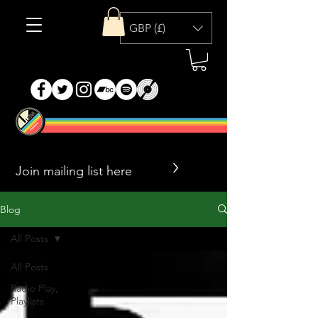
GBP (£)
>
Blog
All Posts
All Posts
Radio Play,
Playlists