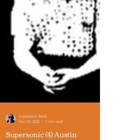
Supersonic Mark
Nov 25, 2022
1 min read