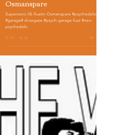
Supersonic (4) Austin
Osmanspare
Supersonic (4) Austin Osmanspare #psychedelic
#garage# shoegaze #psych-garage-fuzz #neo-
psychedelic