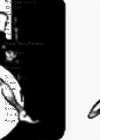
Phantasmagoria
30th Oct
2021
Vinyl
coming
soon
Press/News/Reviews
Live Dates
FPR Vinyl
Releases
Supersonic
Music
Mixes
Black
Market
Karma &
The Black
Ange