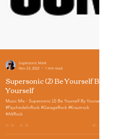
Supersonic Mark
Nov 23, 2022
1 min read
Supersonic (2) Be Yourself By
Yourself
Music Mix - Supersonic (2) Be Yourself By Yourself
#PsychedelicRock #GarageRock #Krautrock
#AltRock