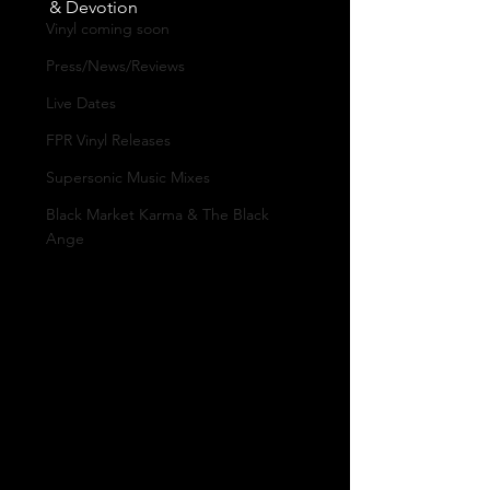
& Devotion
Vinyl coming soon
Press/News/Reviews
Live Dates
FPR Vinyl Releases
Supersonic Music Mixes
Black Market Karma & The Black
Ange