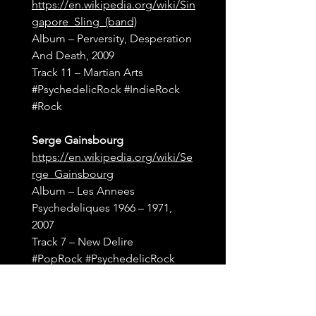
https://en.wikipedia.org/wiki/Sin
gapore_Sling_(band)
Album – Perversity, Desperation 
And Death, 2009
Track 11 – Martian Arts
#PsychedelicRock
#IndieRock
#Rock
Serge Gainsbourg
https://en.wikipedia.org/wiki/Se
rge_Gainsbourg
Album – Les Annees 
Psychedeliques 1966 – 1971, 
2007
Track 7 – New Delire
#PopRock
#PsychedelicRock
Dandelion Seeds
http://thedandelionseeds.bandc