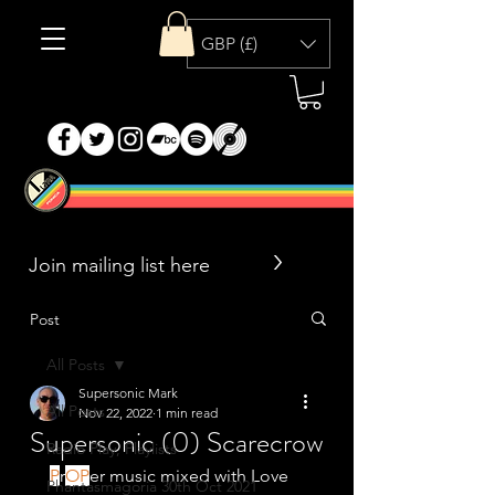
GBP (£)
>
Post
All Posts
Supersonic Mark
All Posts
Nov 22, 2022
1 min read
Supersonic (0) Scarecrow
Radio Play, Playlists
P
r
OP
er music mixed with Love 
Phantasmagoria 30th Oct 2021