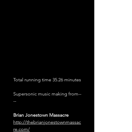
Total running time 35.26 minutes
Supersonic music making from--
--
Brian Jonestown Massacre
http://thebrianjonestownmassac
re.co
m/