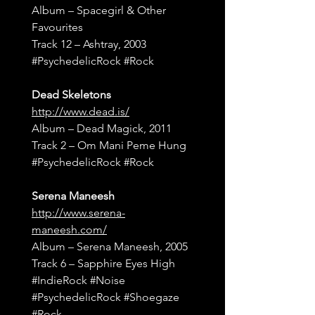
Album – Spacegirl & Other 
Favourites
Track 12 – Ashtray, 2003
#PsychedelicRock
#Rock
Dead Skeletons
http://www.dead.is/
Album – Dead Magick, 2011
Track 2 – Om Mani Peme Hung
#PsychedelicRock
#Rock
Serena Maneesh
http://www.serena-
maneesh.com/
Album – Serena Maneesh, 2005
Track 6 – Sapphire Eyes High
#IndieRock
#Noise
#PsychedelicRock
#Shoegaze
#Rock
, 