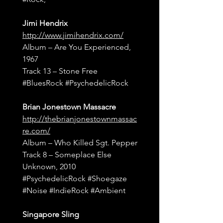
Jimi Hendrix
http://www.jimihendrix.com/
Album – Are You Experienced, 
1967
Track 13 – Stone Free
#BluesRock
#PsychedelicRock
Brian Jonestown Massacre
http://thebrianjonestownmassac
re.com/
Album – Who Killed Sgt. Pepper
Track 8 – Someplace Else 
Unknown, 2010
#PsychedelicRock
#Shoegaze
#Noise
#IndieRock
#Ambient
Singapore Sling