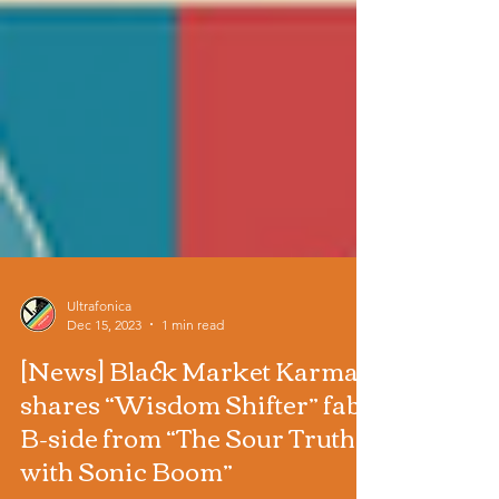
Ultrafonica
Dec 15, 2023
1 min read
[News] Black Market Karma
shares “Wisdom Shifter” fab