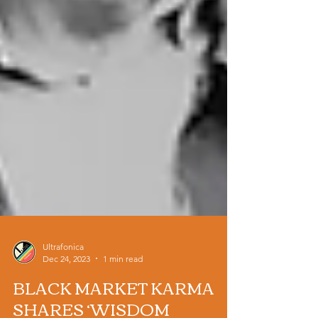
Ultrafonica
Dec 24, 2023
1 min read
BLACK MARKET KARMA