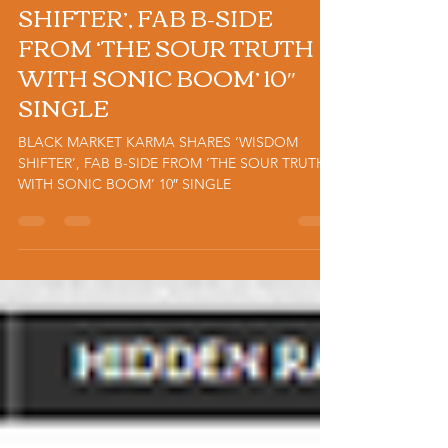
SHARES ‘WISDOM
SHIFTER’, FAB B-SIDE
FROM ‘THE SOUR TRUTH
WITH SONIC BOOM’ 10″
SINGLE
BLACK MARKET KARMA SHARES ‘WISDOM
SHIFTER’, FAB B-SIDE FROM ‘THE SOUR TRUTH
WITH SONIC BOOM’ 10″ SINGLE