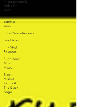
Phantasmagoria
30th Oct
2021
Vinyl
coming
soon
Press/News/Reviews
Live Dates
FPR Vinyl
Releases
Supersonic
Music
Mixes
Black
Market
Karma &
The Black
Ange