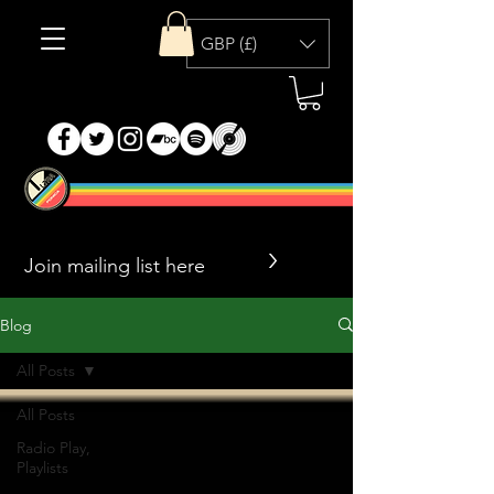
GBP (£)
>
Blog
All Posts
All Posts
Radio Play,
Playlists