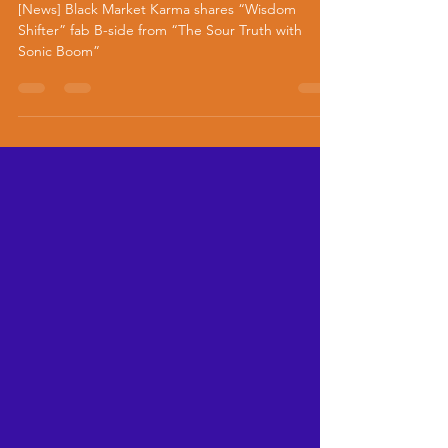
B-side from “The Sour Truth
with Sonic Boom”
[News] Black Market Karma shares “Wisdom
Shifter” fab B-side from “The Sour Truth with
Sonic Boom”