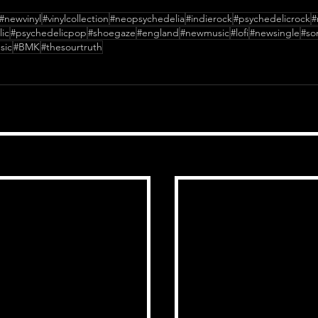
#newvinyl
#vinylcollection
#neopsychedelia
#indierock
#psychedelicrock
#
ic
#psychedelicpop
#shoegaze
#england
#newmusic
#lofi
#newsingle
#so
sic
#BMK
#thesourtruth