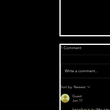
1 Comment
Write a comment...
Sort by:
Newest
Guest
Fuzzed Up Radio Show
Jun 17
Marke - Featuring 'Ap
keonhacai tv
 dạo này