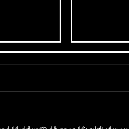
 03-02-2023 - by Andy
1/03/2023 The Charle
ing Flair' by BMK &
Featuring BMK & Ruar
 mình thấy nhiều người nhắc nên ghé thử cho biết, kiểu vào x