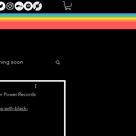
ming soon
Music Mixes
er Power Records
s-with-black-