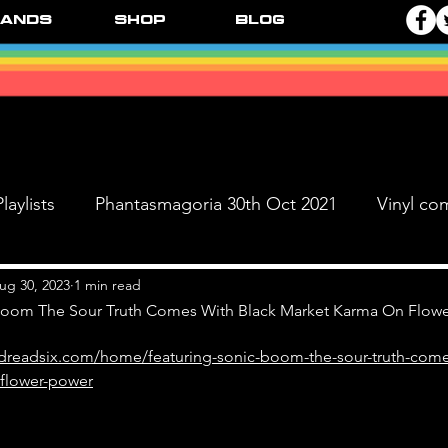
ands
Shop
Blog
laylists
Phantasmagoria 30th Oct 2021
Vinyl co
Live Dates
FPR Vinyl Releases
Supersonic 
ug 30, 2023
1 min read
Boom The Sour Truth Comes With Black Market Karma On Flow
dreadsix.com/home/featuring-sonic-boom-the-sour-truth-come
 & The Black Ange
flower-power