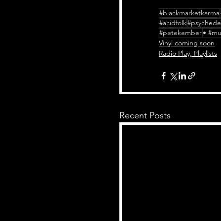
#blackmarketkarma
#acidfolk
#psychedel
#petekember
• #mu
Vinyl coming soon
Radio Play, Playlists
Recent Posts