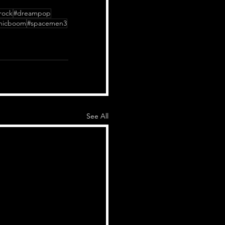
rock
#dreampop
nicboom
#spacemen3
See All