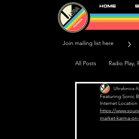
Home
B
>
All Posts
Radio Play, P
Press/News/Reviews
Ultrafonica
A
Featuring Sonic 
Internet Location
https://www.soun
Black Market Karma
market-karma-on-