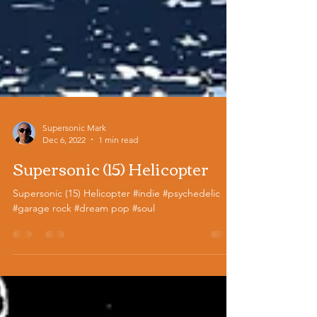
Supersonic Mark
Dec 6, 2022
1 min read
Supersonic (15) Helicopter
Supersonic (15) Helicopter #indie #psychedelic
#garage rock #dream pop #soul