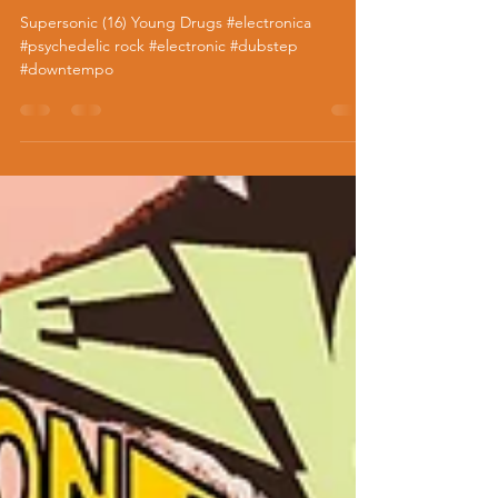
Supersonic (16) Young Drugs
Supersonic (16) Young Drugs #electronica
#psychedelic rock #electronic #dubstep
#downtempo