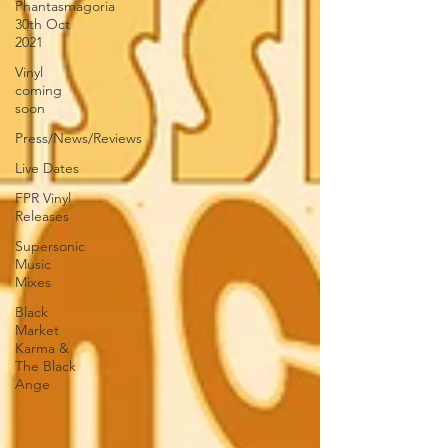
Phantasmagoria
30th Oct
2021
Vinyl
coming
soon
Press/News/Reviews
Live Dates
FPR Vinyl
Releases
Supersonic
Music
Mixes
Black
Market
Karma &
The Black
Ange