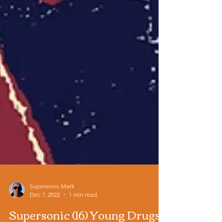
Supersonic Mark
Dec 7, 2022
1 min read