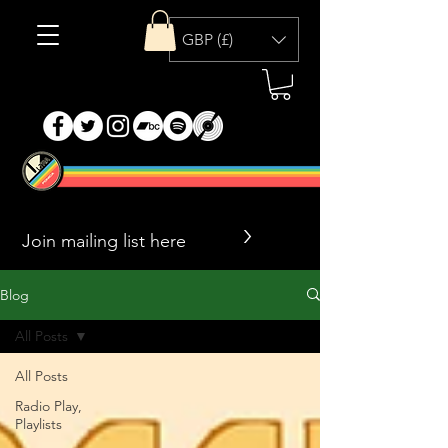
GBP (£)
>
Blog
All Posts
All Posts
Radio Play,
Playlists