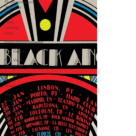
Phantasmagoria
30th Oct
2021
Vinyl
coming
soon
Press/News/Reviews
Live Dates
FPR Vinyl
Releases
Supersonic
Music
Mixes
Black
Market
Karma &
The Black
Ange