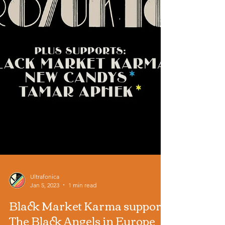
Ultrafonica
Jan 5, 2023
1 min read
Black Market Karma support