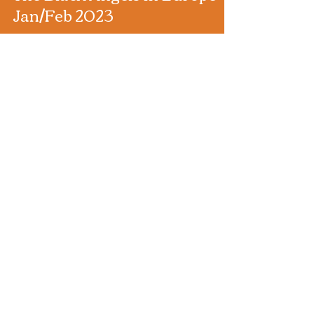
The Black Angels in Europe
Jan/Feb 2023
Black Market Karma support The Black Angels in
Europe Jan/Feb 2023