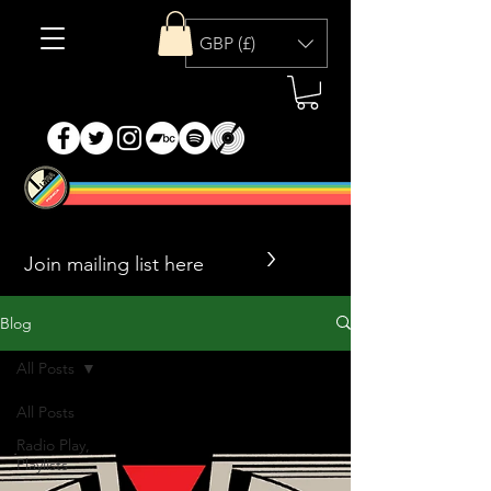
GBP (£)
>
Blog
All Posts
All Posts
Radio Play,
Playlists