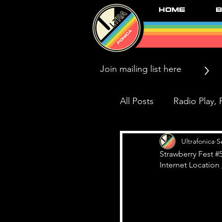
Home
B
>
All Posts
Radio Play, P
Press/News/Reviews
Ultrafonica
S
Strawberry Fest #
Internet Location 
Black Market Karma