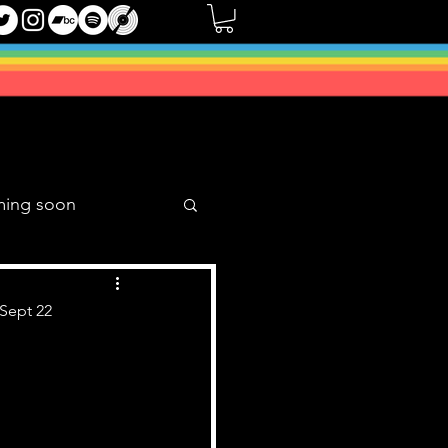
ming soon
Music Mixes
 Sept 22