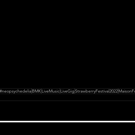
#neopsychedelia
BMK
LiveMusic
LiveGig
StrawberryFestival2022
MaisonFo