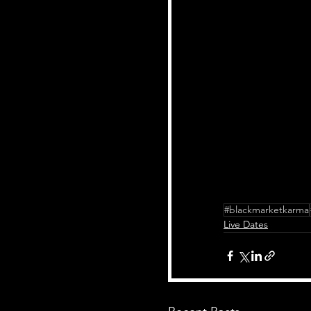
#blackmarketkarma
Live Dates