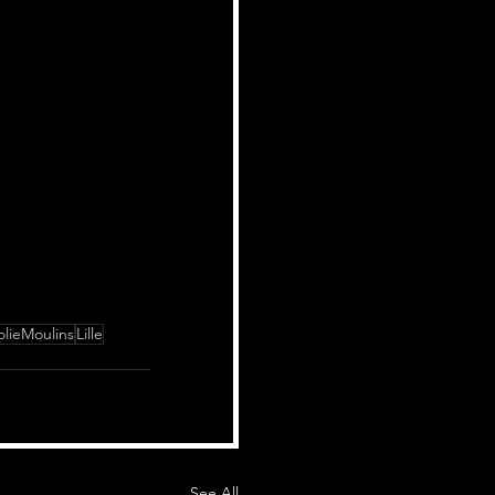
lieMoulins
Lille
See All