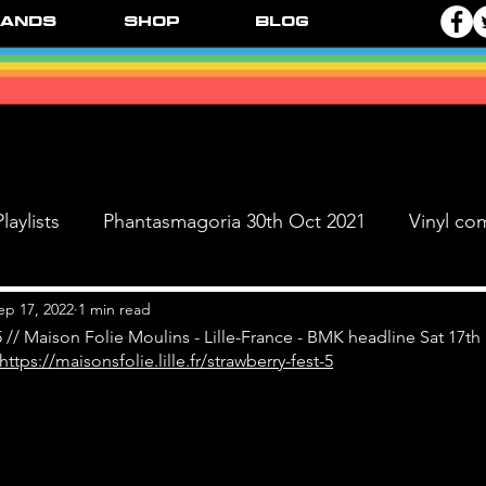
ands
Shop
Blog
laylists
Phantasmagoria 30th Oct 2021
Vinyl co
Live Dates
FPR Vinyl Releases
Supersonic 
ep 17, 2022
1 min read
5 // Maison Folie Moulins - Lille-France - BMK headline Sat 17th
https://maisonsfolie.lille.fr/strawberry-fest-5
 & The Black Ange