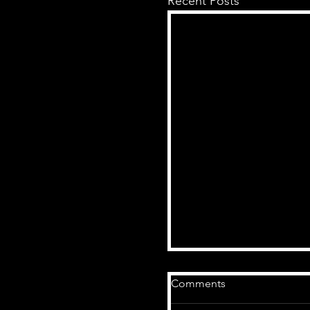
Recent Posts
Comments