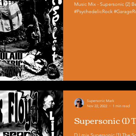
Music Mix - Supersonic (2) Be
#PsychedelicRock #GarageRo
Supersonic Mark
Nov 22, 2022
1 min read
Supersonic (1)
DJ mix Supersonic (1) The Scarecrow 