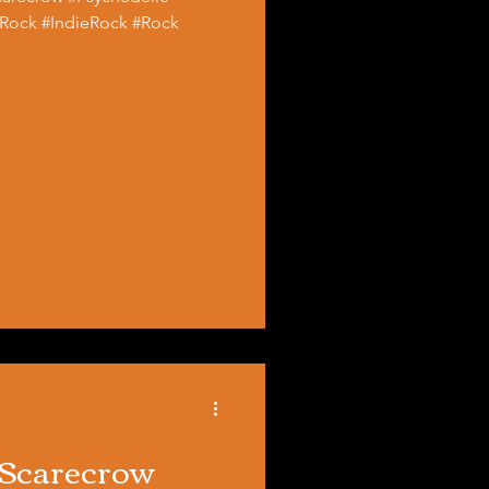
Rock #IndieRock #Rock
 Scarecrow