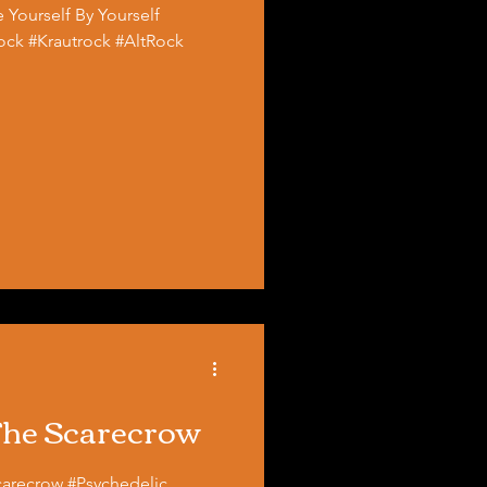
 Yourself By Yourself
ck #Krautrock #AltRock
 The Scarecrow
#Psychedelic