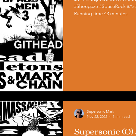
#Shoegaze #SpaceRock #Art
Running time 43 minutes
Supersonic Mark
Nov 22, 2022
1 min read
Supersonic (0)