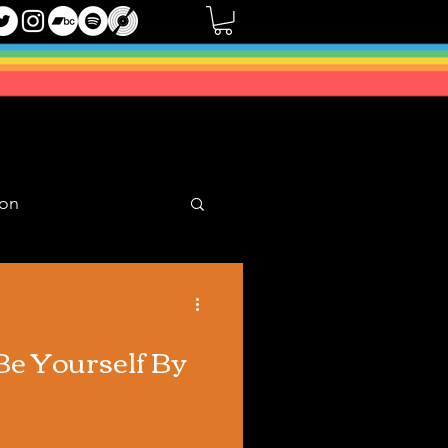
oon
Mixes
Be Yourself By