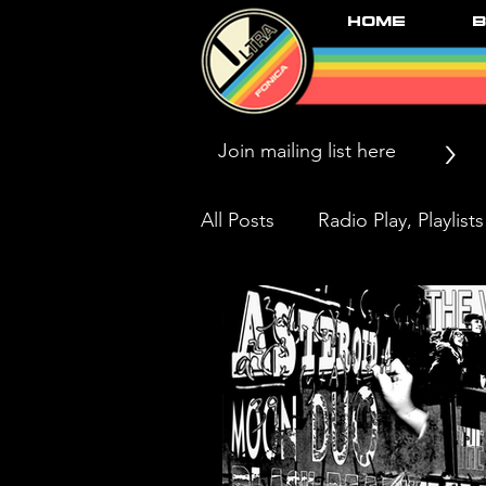
Home
B
>
All Posts
Radio Play, Playlists
Press/News/Reviews
Li
Black Market Karma & The 