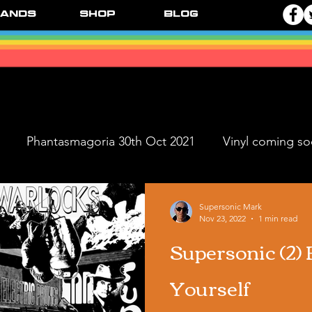
ands
Shop
Blog
Phantasmagoria 30th Oct 2021
Vinyl coming s
ve Dates
FPR Vinyl Releases
Supersonic Music 
Supersonic Mark
Nov 23, 2022
1 min read
Supersonic (2) 
Black Ange
Yourself