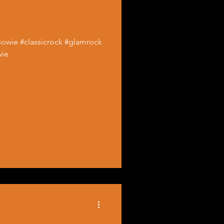
Bowie #classicrock #glamrock
wie