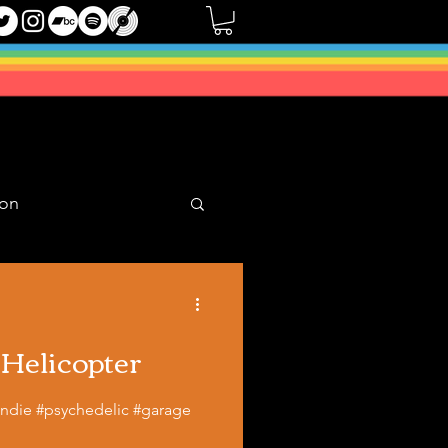
oon
Mixes
 Helicopter
#indie #psychedelic #garage