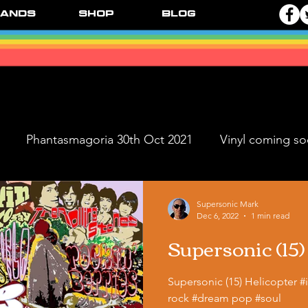
ands
Shop
Blog
Phantasmagoria 30th Oct 2021
Vinyl coming s
ve Dates
FPR Vinyl Releases
Supersonic Music 
Supersonic Mark
Dec 6, 2022
1 min read
Supersonic (15)
Black Ange
Supersonic (15) Helicopter 
rock #dream pop #soul