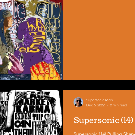
Supersonic Mark
Dec 6, 2022
2 min read
Supersonic (14)
Supersonic (14) Pulling Sha