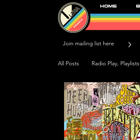
Home
B
>
All Posts
Radio Play, Playlists
Press/News/Reviews
Li
Black Market Karma & The 