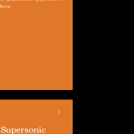
 #pop
) Supersonic