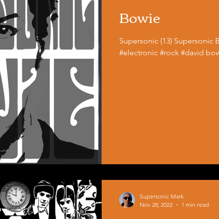
Bowie
Supersonic (13) Supersonic 
#electronic #rock #david bo
Supersonic Mark
Nov 28, 2022
1 min read