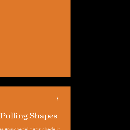
 Pulling Shapes
pes #psychedelic #psychedelic