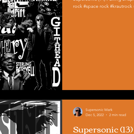
rock #space rock #krautrock
Supersonic Mark
Dec 5, 2022
2 min read
Supersonic (13