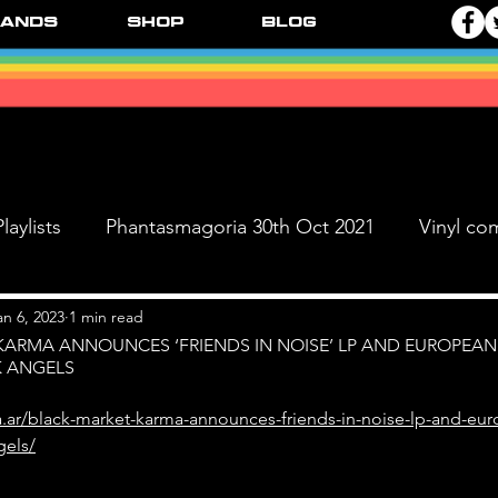
ands
Shop
Blog
laylists
Phantasmagoria 30th Oct 2021
Vinyl co
Live Dates
FPR Vinyl Releases
Supersonic 
an 6, 2023
1 min read
KARMA ANNOUNCES ‘FRIENDS IN NOISE’ LP AND EUROPEAN
K ANGELS
 & The Black Ange
a.ar/black-market-karma-announces-friends-in-noise-lp-and-eur
gels/