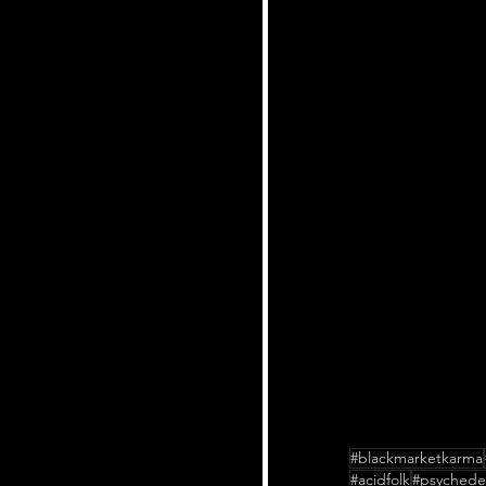
#blackmarketkarma
#acidfolk
#psychedel