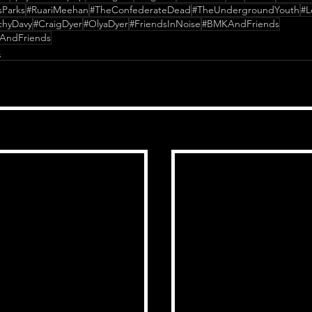
sParks
#RuariMeehan
#TheConfederateDead
#TheUndergroundYouth
#L
chyDavy
#CraigDyer
#OlyaDyer
#FriendsInNoise
#BMKAndFriends
AndFriends
s