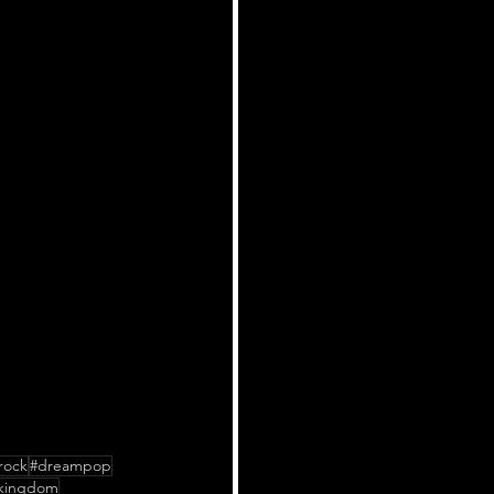
rock
#dreampop
dkingdom