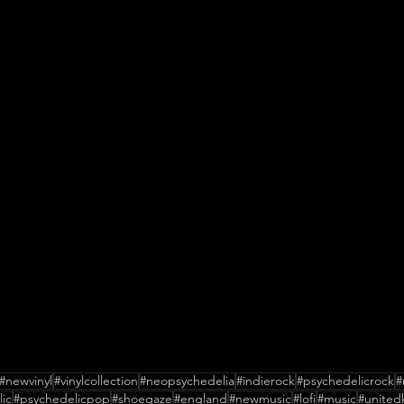
#newvinyl
#vinylcollection
#neopsychedelia
#indierock
#psychedelicrock
#
ic
#psychedelicpop
#shoegaze
#england
#newmusic
#lofi
#music
#unite