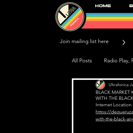
Home
B
>
All Posts
Radio Play, P
Press/News/Reviews
Ultrafonica
J
BLACK MARKET 
WITH THE BLAC
Internet Location
Black Market Karma
https://dequeruz
with-the-black-an