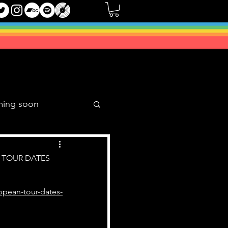
ming soon
Music Mixes
 TOUR DATES
opean-tour-dates-