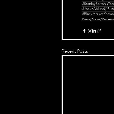
#StanleyBelton
#Tes
#JockeAhlund
#But
#BlackMarketKarma
Press/News/Review
Recent Posts