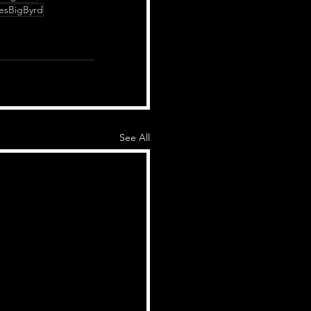
esBigByrd
See All