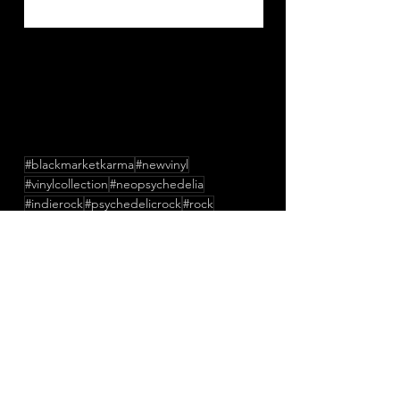
#blackmarketkarma
#newvinyl
#vinylcollection
#neopsychedelia
#indierock
#psychedelicrock
#rock
#dreampop
#acidfolk
#psychedelic
#psychedelicpop
#shoegaze
#england
#newmusic
#lofi
#music
#newsingle
#unitedkingdom
#apedflairandhijackedideas
#friendsinnoise
#ruarimeehan
#apingflair
Press/News/Reviews