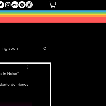
ming soon
Music Mixes
s In Noise”
lanto-de-friends-