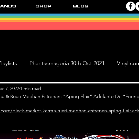
ands
Shop
Blog
laylists
Phantasmagoria 30th Oct 2021
Vinyl co
Live Dates
FPR Vinyl Releases
Supersonic 
ec 7, 2022
1 min read
ma & Ruari Meehan Estrenan: “Aping Flair” Adelanto De “Friend
.com/black-market-karma-ruari-meehan-estrenan-aping-flair-ade
 & The Black Ange