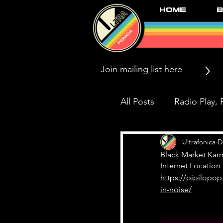
Home
B
>
All Posts
Radio Play, P
Press/News/Reviews
Ultrafonica
D
Black Market Kar
Internet Location
https://pipilopop
Black Market Karma
in-noise/