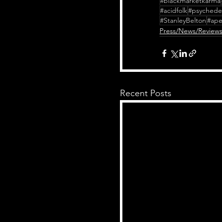
#blackmarketkarma
#acidfolk
#psychedel
#StanleyBelton
#ape
Press/News/Review
Recent Posts