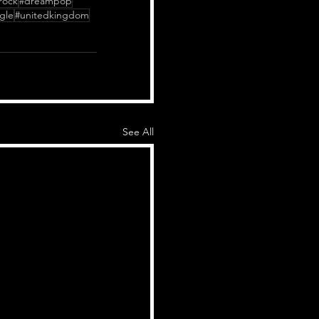
rock
#dreampop
gle
#unitedkingdom
See All