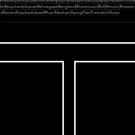
#newvinyl
#vinylcollection
#neopsychedelia
#indierock
#psychedelicrock
#
ic
#psychedelicpop
#shoegaze
#england
#newmusic
#lofi
#music
#newsin
dflairandhijackedideas
#RuariMeehan
ApingFlair
FreindsInNoise
s