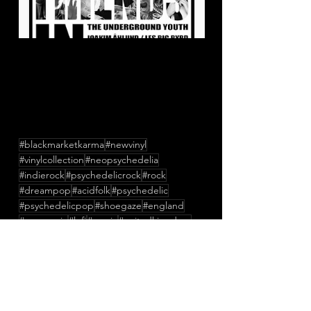
#blackmarketkarma
#newvinyl
#vinylcollection
#neopsychedelia
#indierock
#psychedelicrock
#rock
#dreampop
#acidfolk
#psychedelic
#psychedelicpop
#shoegaze
#england
#newmusic
#lofi
#music
#unitedkingdom
#StanleyBelton
#TessParks
#RuariMeehan
#TheConfederateDead
#TheUndergroundYouth
#LesBigByrd
#JockeAhlund
#ButchyDavy
#CraigDyer
#OlyaDyer
#FriendsInNoise