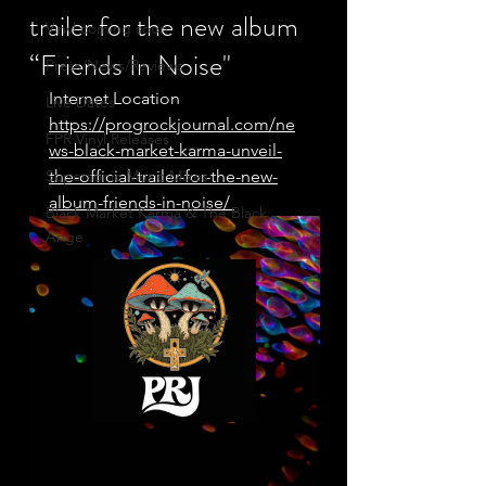
trailer for the new album
Vinyl coming soon
“Friends In Noise"
Press/News/Reviews
Internet Location
Live Dates
https://progrockjournal.com/ne
FPR Vinyl Releases
ws-black-market-karma-unveil-
Supersonic Music Mixes
the-official-trailer-for-the-new-
album-friends-in-noise/ 
Black Market Karma & The Black
Ange