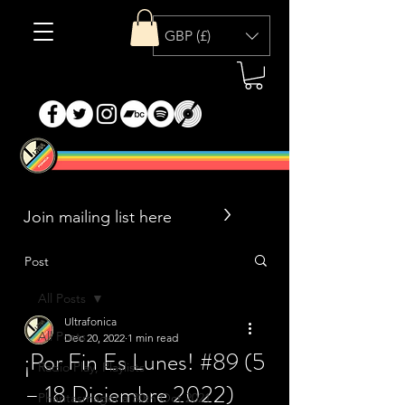
GBP (£)
>
Post
All Posts
Ultrafonica
All Posts
Dec 20, 2022
1 min read
¡Por Fin Es Lunes! #89 (5
Radio Play, Playlists
– 18 Diciembre 2022)
Phantasmagoria 30th Oct 2021