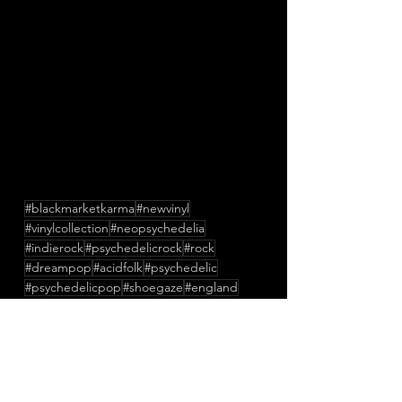
#blackmarketkarma
#newvinyl
#vinylcollection
#neopsychedelia
#indierock
#psychedelicrock
#rock
#dreampop
#acidfolk
#psychedelic
#psychedelicpop
#shoegaze
#england
#newmusic
#lofi
#music
#newsingle
#StanleyBelton
#TessParks
#RuariMeehan
#TheConfederateDead
#TheUndergroundYouth
#LesBigByrd
#JockeAhlund
#ButchyDavy
#CraigDyer