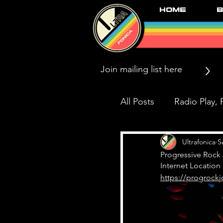
Home
B
>
All Posts
Radio Play, P
Press/News/Reviews
Ultrafonica
S
Progressive Rock 
Internet Location
https://progrockj
Black Market Karma