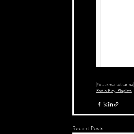
#blackmarketkarma
Radio Play, Playlists
Recent Posts