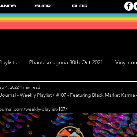
ands
Shop
Blog
laylists
Phantasmagoria 30th Oct 2021
Vinyl co
Live Dates
FPR Vinyl Releases
Supersonic 
ep 4, 2022
1 min read
Journal - Weekly Playlist+ #107 - Featuring Black Market Karma -
ournal.com/weekly-playlist-107/ 
 & The Black Ange