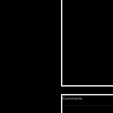
Comments