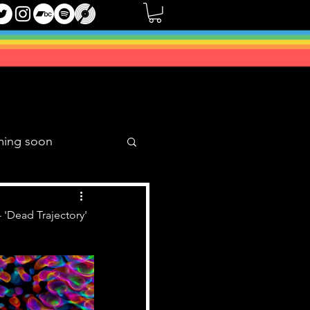
ming soon
Music Mixes
 'Dead Trajectory'