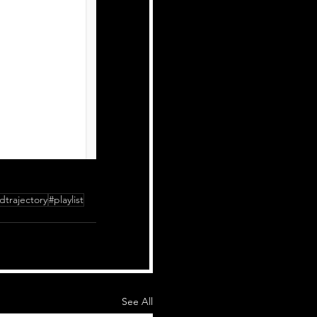
dtrajectory
#playlist
See All