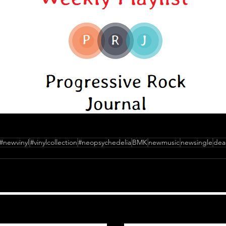
#newvinyl
#vinylcollection
#neopsychedelia
BMK
newmusic
newsingle
dea