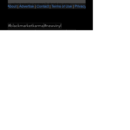
#blackmarketkarma
#newvinyl
#vinylcollection
#neopsychedelia
BMK
newmusic
newsingle
ApedFlairAndHijackedIdeas
InMyChildMind
Press/News/Reviews
See All
Recent Posts