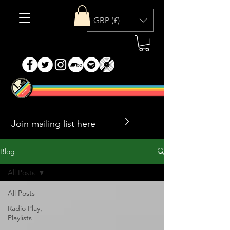
GBP (£)
>
Blog
All Posts
All Posts
Radio Play,
Playlists