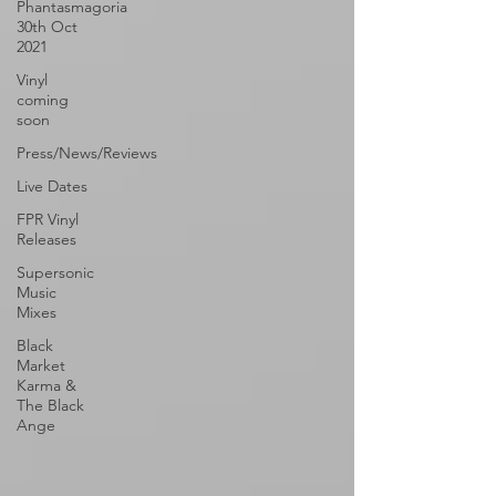
Phantasmagoria
30th Oct
2021
Vinyl
coming
soon
Press/News/Reviews
Live Dates
FPR Vinyl
Releases
Supersonic
Music
Mixes
Black
Market
Karma &
The Black
Ange