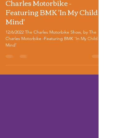
Motorbike Show, by The
Charles Motorbike -
Featuring BMK 'In My Child
Mind'
12/6/2022 The Charles Motorbike Show, by The
Charles Motorbike -Featuring BMK 'In My Child
Mind'