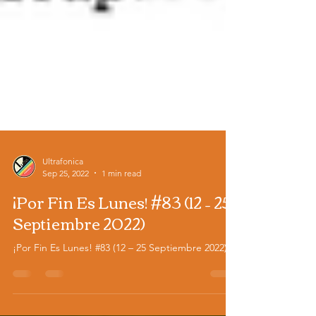
Ultrafonica
Sep 25, 2022
1 min read
¡Por Fin Es Lunes! #83 (12 – 25
Septiembre 2022)
¡Por Fin Es Lunes! #83 (12 – 25 Septiembre 2022)