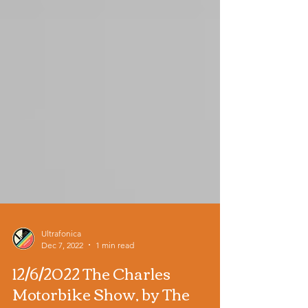
Ultrafonica
Dec 7, 2022
1 min read
12/6/2022 The Charles