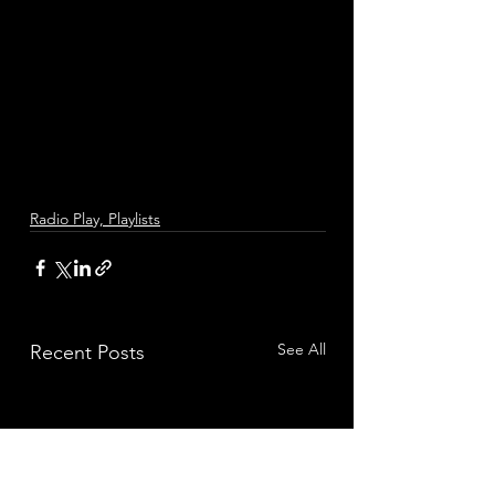
Radio Play, Playlists
See All
Recent Posts