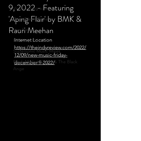
9, 2022 - Featuring
Vinyl coming soon
'Aping Flair' by BMK &
Press/News/Reviews
Rauri Meehan
Live Dates
Internet Location
FPR Vinyl Releases
https://theindyreview.com/2022/
Supersonic Music Mixes
12/09/new-music-friday-
Black Market Karma & The Black
december-9-2022/
Ange