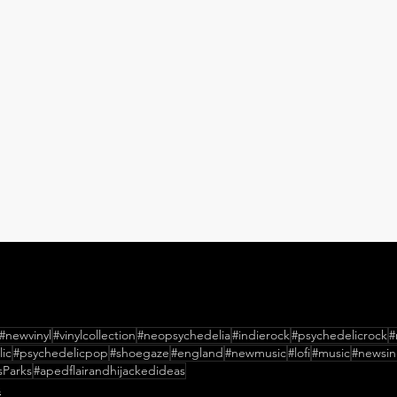
#newvinyl
#vinylcollection
#neopsychedelia
#indierock
#psychedelicrock
#
ic
#psychedelicpop
#shoegaze
#england
#newmusic
#lofi
#music
#newsin
sParks
#apedflairandhijackedideas
s