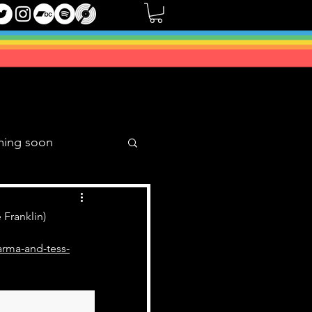
ming soon
Music Mixes
 Franklin)
arma-and-tess-