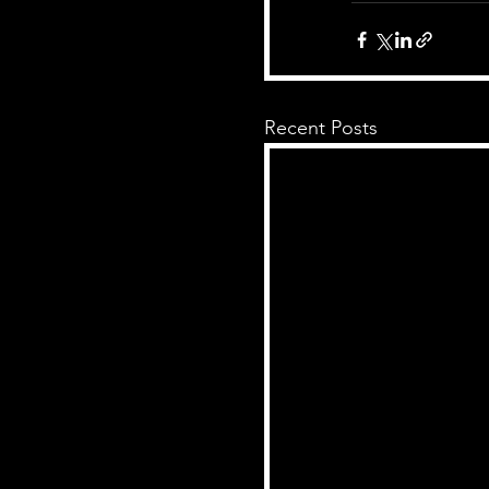
Recent Posts