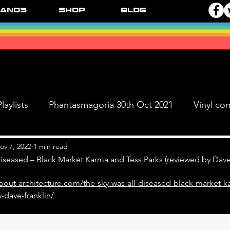
ands
Shop
Blog
laylists
Phantasmagoria 30th Oct 2021
Vinyl co
Live Dates
FPR Vinyl Releases
Supersonic 
ov 7, 2022
1 min read
iseased – Black Market Karma and Tess Parks (reviewed by Dave
bout-architecture.com/the-sky-was-all-diseased-black-market-k
 & The Black Ange
-dave-franklin/