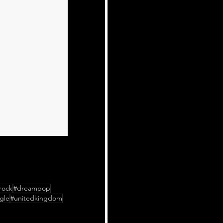
rock
#dreampop
gle
#unitedkingdom