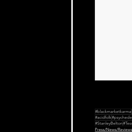
#blackmarketkarma
#acidfolk
#psychedel
#StanleyBelton
#Tes
Press/News/Review