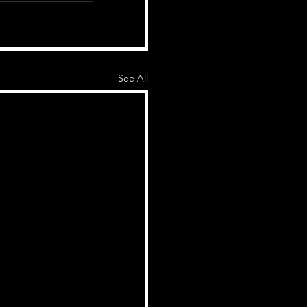
See All