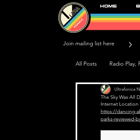
Home
B
>
All Posts
Radio Play, P
Press/News/Reviews
Ultrafonica
N
The Sky Was All D
Internet Location
https://dancing-a
Black Market Karma
parks-reviewed-by