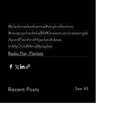
#blackmarketkarma
#vinylcollection
#neopsychedelia
BMK
newmusic
newsingle
ApedFlairAndHijackedIdeas
InMyChildMind
#playlist
Radio Play, Playlists
See All
Recent Posts