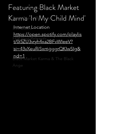
Featuring Black Market
Vinyl coming soon
Karma 'In My Child Mind'
Press/News/Reviews
Internet Location
Live Dates
https://open.spotify.com/playlis
FPR Vinyl Releases
t/0i5ZU3vryh4xa2BFvWIeeV?
Supersonic Music Mixes
si=43vXeuRiSxmgggrQKIwSIg&
nd=1
Black Market Karma & The Black
Ange