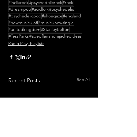
#indierock
#psychedelicrock
#rock
#dreampop
#acidfolk
#psychedelic
#psychedelicpop
#shoegaze
#england
#newmusic
#lofi
#music
#newsingle
#unitedkingdom
#StanleyBelton
#TessParks
#apedflairandhijackedideas
Radio Play, Playlists
See All
Recent Posts