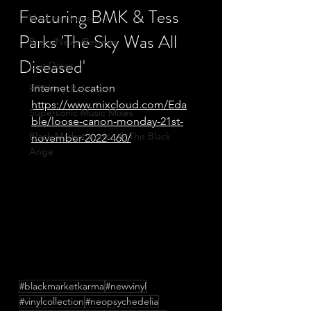
Featuring BMK & Tess
Vinyl coming soon
Parks 'The Sky Was All
Press/News/Reviews
Diseased'
Live Dates
Internet Location
FPR Vinyl Releases
https://www.mixcloud.com/Eda
Supersonic Music Mixes
ble/loose-canon-monday-21st-
Black Market Karma & The Black
november-2022-460/
Ange
#blackmarketkarma
#newvinyl
#vinylcollection
#neopsychedelia