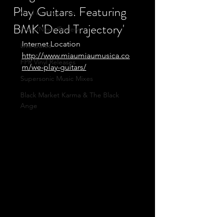
Play Guitars. Featuring
Vinyl coming soon
BMK 'Dead Trajectory'
Press/News/Reviews
Internet Location
Live Dates
http://www.miaumiaumusica.co
FPR Vinyl Releases
m/we-play-guitars/
Supersonic Music Mixes
Black Market Karma & The Black
Ange