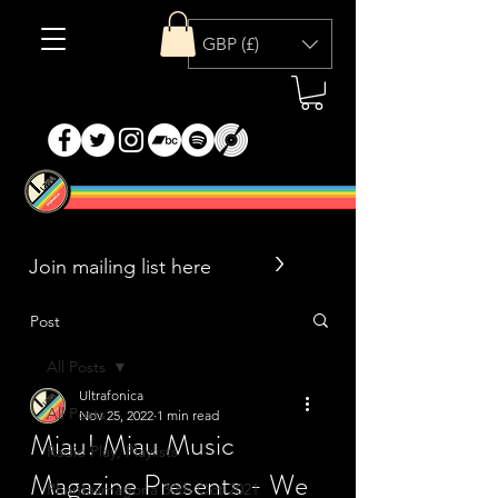
GBP (£)
>
Post
All Posts
Ultrafonica
All Posts
Nov 25, 2022
1 min read
Miau! Miau Music
Radio Play, Playlists
Magazine Presents - We
Phantasmagoria 30th Oct 2021