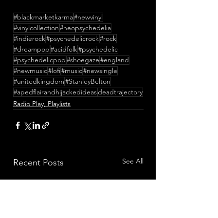
#blackmarketkarma
#newvinyl
#vinylcollection
#neopsychedelia
#indierock
#psychedelicrock
#rock
#dreampop
#acidfolk
#psychedelic
#psychedelicpop
#shoegaze
#england
#newmusic
#lofi
#music
#newsingle
#unitedkingdom
#StanleyBelton
#apedflairandhijackedideas
deadtrajectory
Radio Play, Playlists
See All
Recent Posts